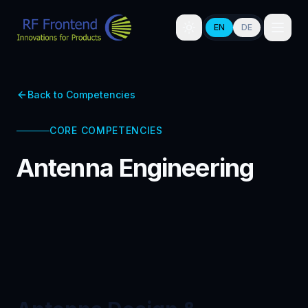
EN
DE
Back to Competencies
CORE COMPETENCIES
Antenna Engineering