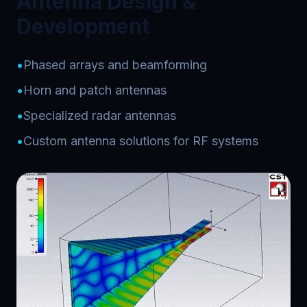
Antenna Design &
Development
•
Phased arrays and beamforming
•
Horn and patch antennas
•
Specialized radar antennas
•
Custom antenna solutions for RF systems