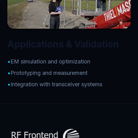
Applications & Validation
•
EM simulation and optimization
•
Prototyping and measurement
•
Integration with transceiver systems