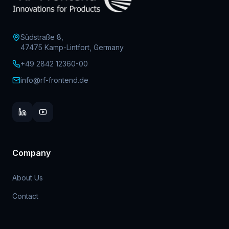
Südstraße 8,
47475 Kamp-Lintfort, Germany
+49 2842 12360-00
info@rf-frontend.de
Company
About Us
Contact