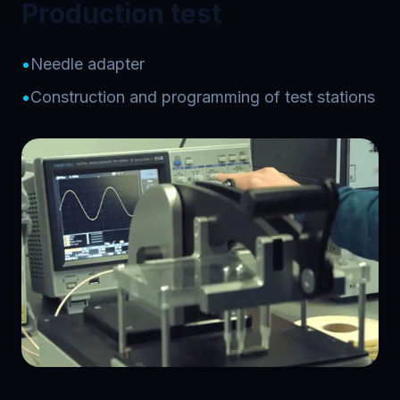
Production test
•
Needle adapter
•
Construction and programming of test stations