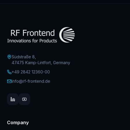
Südstraße 8,
47475 Kamp-Lintfort, Germany
+49 2842 12360-00
info@rf-frontend.de
Company