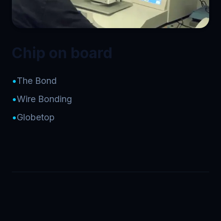
Chip on board
•
The Bond
•
Wire Bonding
•
Globetop