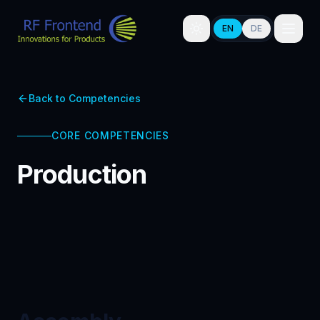
EN
DE
Back to Competencies
CORE COMPETENCIES
Production