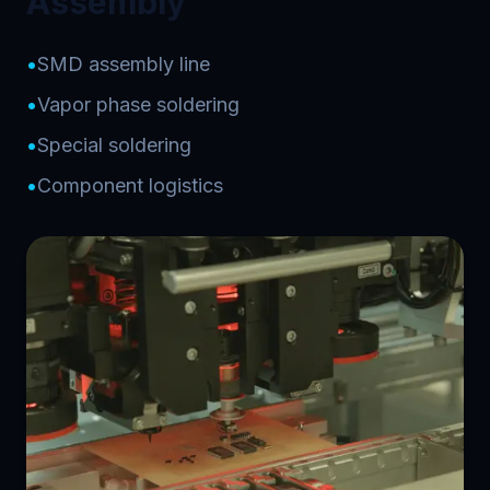
Assembly
•
SMD assembly line
•
Vapor phase soldering
•
Special soldering
•
Component logistics