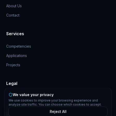
About Us
Contact
Services
Competencies
Applications
Projects
Legal
We value your privacy
Privacy Policy
We use cookies to improve your browsing experience and
analyze site traffic. You can choose which cookies to accept.
Imprint
Reject All
Cookie Settings