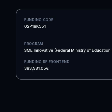
FUNDING CODE
02P18K551
PROGRAM
SME Innovative (Federal Ministry of Education
FUNDING RF FRONTEND
383,981.05€