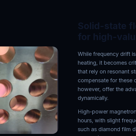
Solid-state f
for high-val
While frequency drift is
heating, it becomes cr
that rely on resonant st
compensate for these d
however, offer the adv
dynamically.
High-power magnetrons 
hours, with slight freq
such as diamond film d