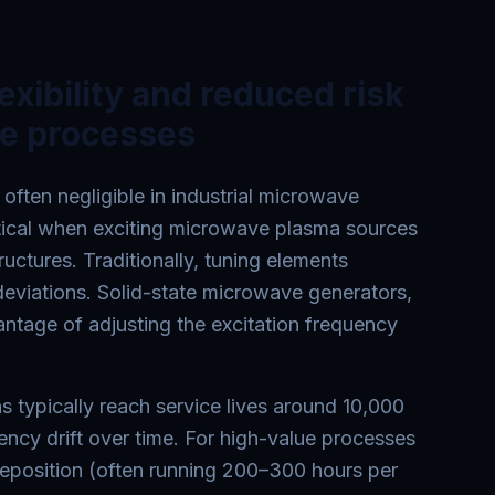
lexibility and reduced risk
ue processes
 often negligible in industrial microwave
itical when exciting microwave plasma sources
ructures. Traditionally, tuning elements
eviations. Solid-state microwave generators,
antage of adjusting the excitation frequency
typically reach service lives around 10,000
uency drift over time. For high-value processes
eposition (often running 200–300 hours per