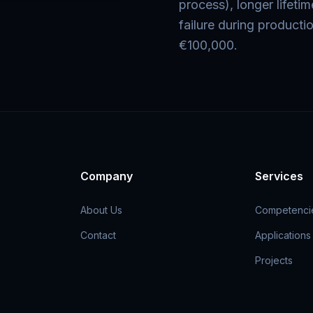
process), longer lifeti
failure during producti
€100,000.
Company
Services
About Us
Competenci
Contact
Applications
Projects