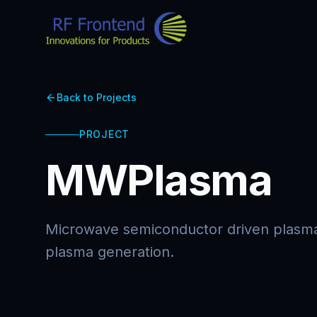
Back to Projects
PROJECT
MWPlasma
Microwave semiconductor driven plasma
plasma generation.