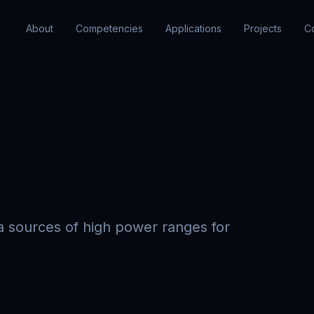
About
Competencies
Applications
Projects
C
 sources of high power ranges for