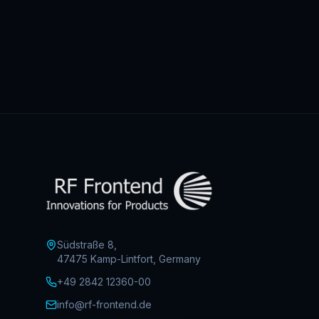
Südstraße 8,
47475 Kamp-Lintfort, Germany
+49 2842 12360-00
info@rf-frontend.de