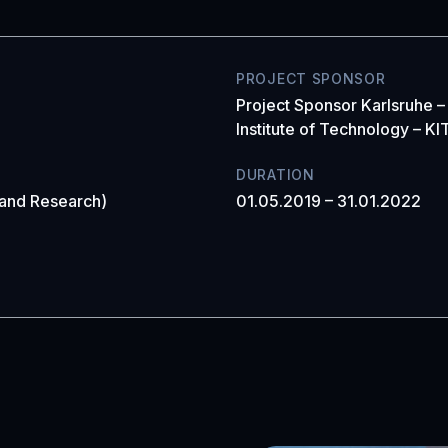
PROJECT SPONSOR
Project Sponsor Karlsruhe –
Institute of Technology – KI
DURATION
 and Research)
01.05.2019 – 31.01.2022