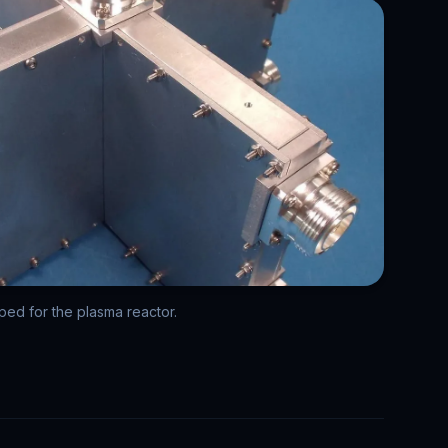
d for the plasma reactor.