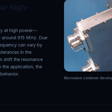
or high-
ly at high power—
lly around 915 MHz. Due
frequency can vary by
olerances in the
 shift the resonance
 the application, the
 behavior.
Microwave combiner develope