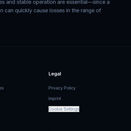
mes and stable operation are essential—since a
on can quickly cause losses in the range of
Legal
es
Privacy Policy
Imprint
Cookie Settings