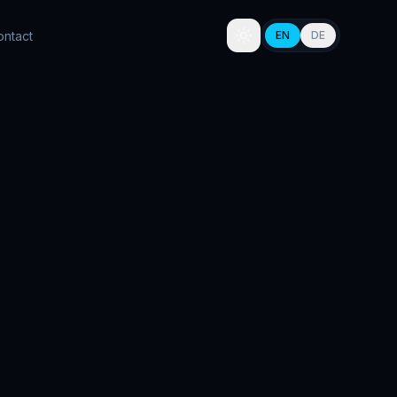
ontact
EN
DE