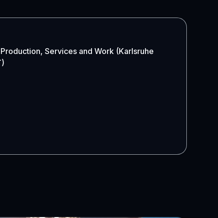
 Production, Services and Work (Karlsruhe
T)