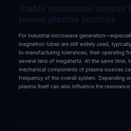
Stable resonance control f
power plasma sources
For industrial microwave generation—especial
magnetron tubes are still widely used, typica
to manufacturing tolerances, their operating 
several tens of megahertz. At the same time, t
mechanical components of plasma sources can
frequency of the overall system. Depending on
plasma itself can also influence the resonance